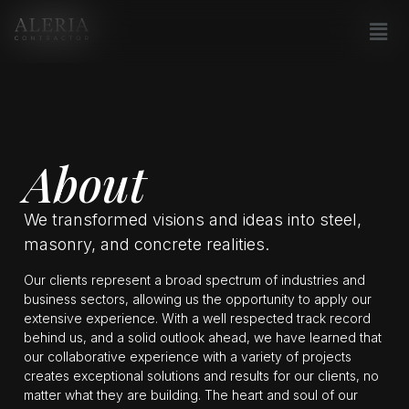
About
We transformed visions and ideas into steel,
masonry, and concrete realities.
Our clients represent a broad spectrum of industries and
business sectors, allowing us the opportunity to apply our
extensive experience. With a well respected track record
behind us, and a solid outlook ahead, we have learned that
our collaborative experience with a variety of projects
creates exceptional solutions and results for our clients, no
matter what they are building. The heart and soul of our