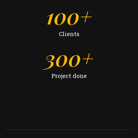
100
+
Clients
300
+
Project done