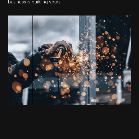
business is building yours.