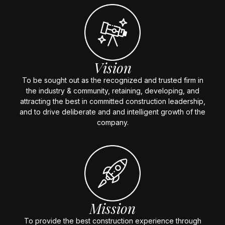
Vision
To be sought out as the recognized and trusted firm in
the industry & community, retaining, developing, and
attracting the best in committed construction leadership,
and to drive deliberate and and intelligent growth of the
company.
Mission
To provide the best construction experience through