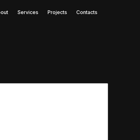
out
Services
Projects
Contacts